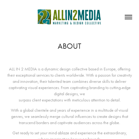
ABOUT
ALL IN 2 MEDIA is a dynamic design collective based in Europe, offering
their exceptional services to clients worldwide. With a passion for creativity
and innovation, their talented team combines diverse skills to deliver
captivating visual experiences. From captivating branding to cutting-edge
digital designs, we
surpass client expectations with meticulous attention to detail.
With a global clientele and years of experience in a multitude of visual
genres, we seamlessly merge cultural influences to create designs that
transcend borders and captivate audiences across the globe.
Get ready to set your mind ablaze and experience the extraordinary,