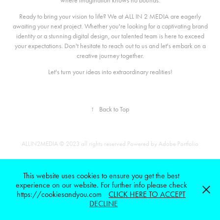
where imagination knows no bounds.
Ready to bring your vision to life? We at ALL IN 2 MEDIA are eagerly
awaiting your next project. Whether you're looking for a captivating brand
identity or a stunning digital design, our talented team is here to exceed
your expectations. Don't hesitate to reach out to us and let's embark on a
creative journey together.
Let's turn your ideas into extraordinary realities!
↑
Back to Top
ALLIN2MEDIA © 2023 all rights reserved.Powered by
Adobe Portfolio
This website uses cookies to ensure you get the best
experience on our website. For further info please check
https://cookiesandyou.com
CLICK HERE TO ACCEPT
DECLINE