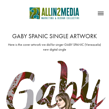
GABY SPANIC SINGLE ARTWORK
Here is the cover artwork we did for singer GABY SPANIC (Venezuela)
new digital single