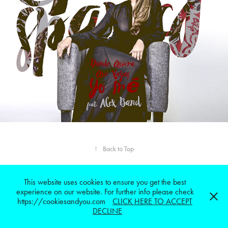
↑
Back to Top
This website uses cookies to ensure you get the best
ALLIN2MEDIA © 2023 all rights reserved.Powered by
Adobe Portfolio
experience on our website. For further info please check
https://cookiesandyou.com
CLICK HERE TO ACCEPT
DECLINE