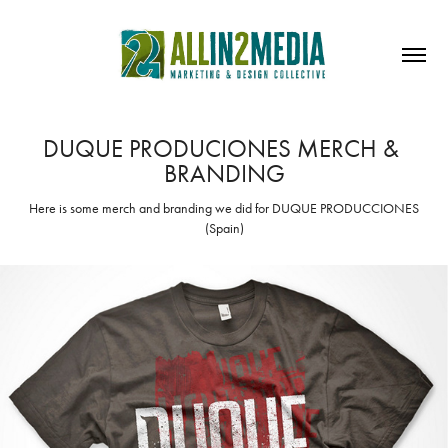
DUQUE PRODUCIONES MERCH & 
BRANDING
Here is some merch and branding we did for DUQUE PRODUCCIONES
(Spain)